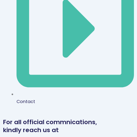
Contact
For all official commnications,
kindly reach us at