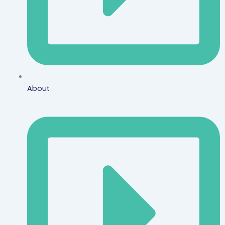
About