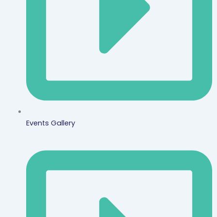
Events Gallery