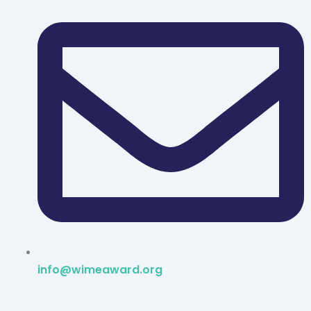
info@wimeaward.org