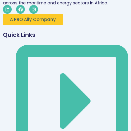
across the maritime and energy sectors in Africa.
L
F
I
i
a
n
n
c
s
A PRO Ally Company
k
e
t
e
b
a
d
o
g
i
o
r
Quick Links
n
k
a
m