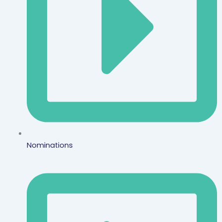
Nominations