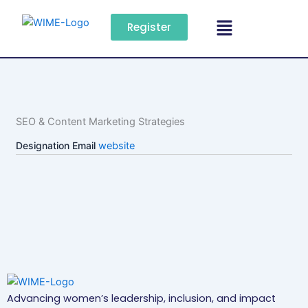
Skip
Menu
to
Register
content
SEO & Content Marketing Strategies
Designation
Email
website
Advancing women’s leadership, inclusion, and impact