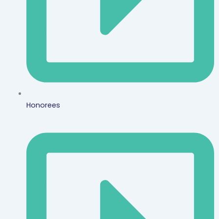
Honorees