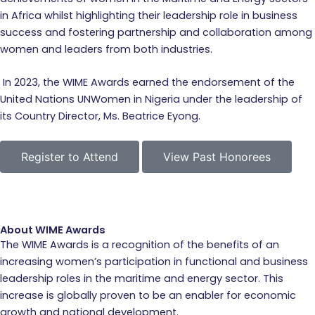
in Africa whilst highlighting their leadership role in business
success and fostering partnership and collaboration among
women and leaders from both industries.
In 2023, the WIME Awards earned the endorsement of the
United Nations UNWomen in Nigeria under the leadership of
its Country Director, Ms. Beatrice Eyong.
Register to Attend
View Past Honorees
About WIME Awards
The WIME Awards is a recognition of the benefits of an
increasing women’s participation in functional and business
leadership roles in the maritime and energy sector. This
increase is globally proven to be an enabler for economic
growth and national development.