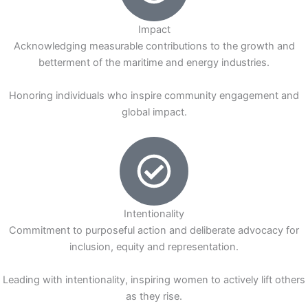
Impact
Acknowledging measurable contributions to the growth and
betterment of the maritime and energy industries.
Honoring individuals who inspire community engagement and
global impact.
Intentionality
Commitment to purposeful action and deliberate advocacy for
inclusion, equity and representation.
Leading with intentionality, inspiring women to actively lift others
as they rise.