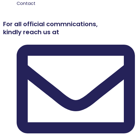
Contact
For all official commnications,
kindly reach us at