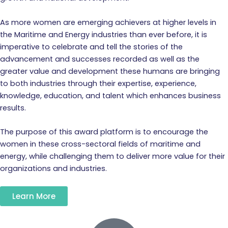
As more women are emerging achievers at higher levels in
the Maritime and Energy industries than ever before, it is
imperative to celebrate and tell the stories of the
advancement and successes recorded as well as the
greater value and development these humans are bringing
to both industries through their expertise, experience,
knowledge, education, and talent which enhances business
results.
The purpose of this award platform is to encourage the
women in these cross-sectoral fields of maritime and
energy, while challenging them to deliver more value for their
organizations and industries.
Learn More