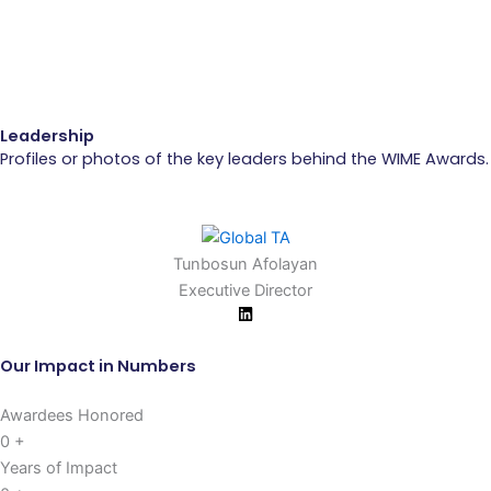
Leadership
Profiles or photos of the key leaders behind the WIME Awards.
Tunbosun Afolayan
Executive Director
Our Impact in Numbers
Awardees Honored
0
+
Years of Impact