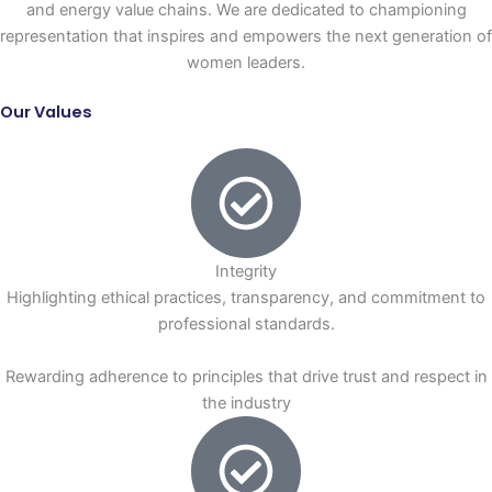
and energy value chains. We are dedicated to championing
representation that inspires and empowers the next generation of
women leaders.
Our Values
Integrity
Highlighting ethical practices, transparency, and commitment to
professional standards.
Rewarding adherence to principles that drive trust and respect in
the industry