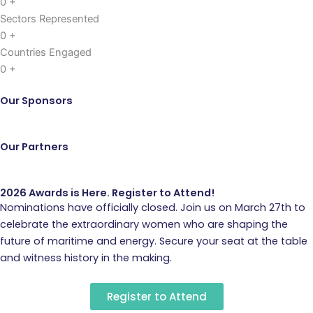
0
+
Sectors Represented
0
+
Countries Engaged
0
+
Our Sponsors
Our Partners
2026 Awards is Here. Register to Attend!
Nominations have officially closed. Join us on March 27th to
celebrate the extraordinary women who are shaping the
future of maritime and energy. Secure your seat at the table
and witness history in the making.
Register to Attend