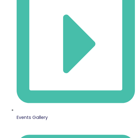
Events Gallery