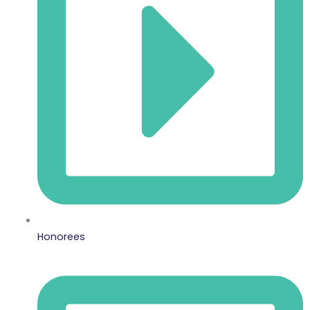
Honorees