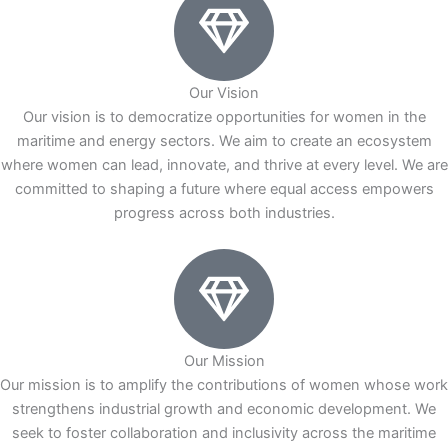
Our Vision
Our vision is to democratize opportunities for women in the
maritime and energy sectors. We aim to create an ecosystem
where women can lead, innovate, and thrive at every level. We are
committed to shaping a future where equal access empowers
progress across both industries.
Our Mission
Our mission is to amplify the contributions of women whose work
strengthens industrial growth and economic development. We
seek to foster collaboration and inclusivity across the maritime