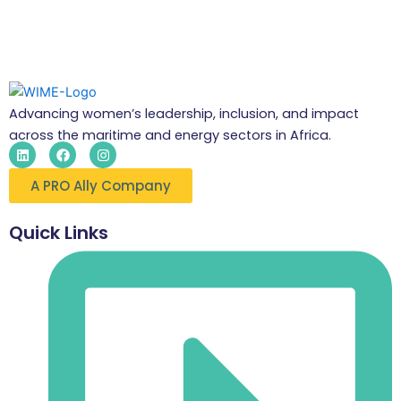
Advancing women’s leadership, inclusion, and impact
across the maritime and energy sectors in Africa.
L
F
I
i
a
n
n
c
s
A PRO Ally Company
k
e
t
e
b
a
d
o
g
i
o
r
Quick Links
n
k
a
m