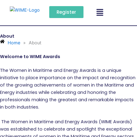
Skip
Menu
to
Register
content
About
Home
»
About
Welcome to WIME Awards
The Women in Maritime and Energy Awards is a unique
initiative to place importance on the impact and recognition
of the growing achievements of women in the Maritime and
Energy industries while celebrating and honoring the
professionals making the greatest and remarkable impacts
in both industries.
The Women in Maritime and Energy Awards (WIME Awards)
was established to celebrate and spotlight the exceptional
achievements of women in the Maritime and Energy sectors