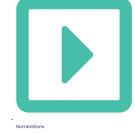
Nominations