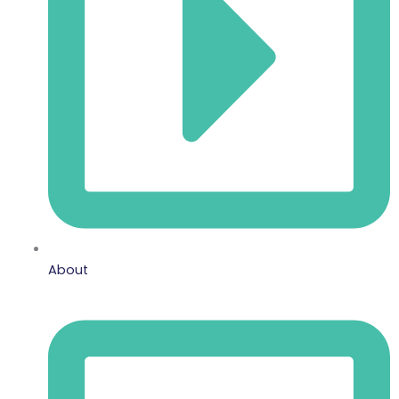
About