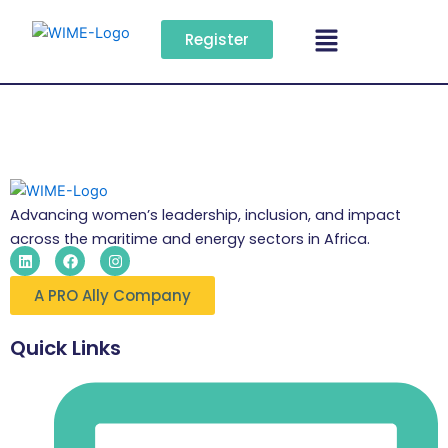
Skip
Menu
to
Register
content
Advancing women’s leadership, inclusion, and impact
across the maritime and energy sectors in Africa.
L
F
I
i
a
n
n
c
s
A PRO Ally Company
k
e
t
e
b
a
d
o
g
i
o
r
Quick Links
n
k
a
m