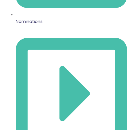
Nominations