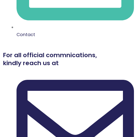
Contact
For all official commnications,
kindly reach us at