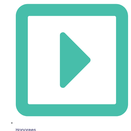
Honorees