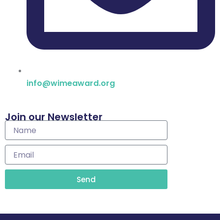
info@wimeaward.org
Join our Newsletter
Name
Email
Send