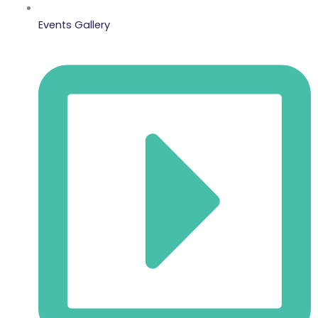
Events Gallery