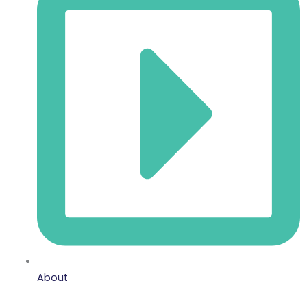
About