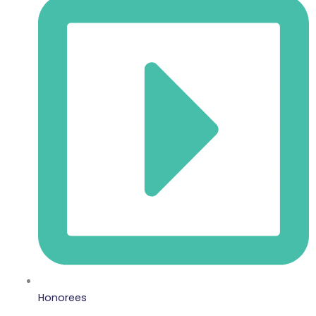
Honorees