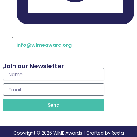
info@wimeaward.org
Join our Newsletter
Name
Email
Send
Copyright © 2026 WIME Awards | Crafted by Rexta