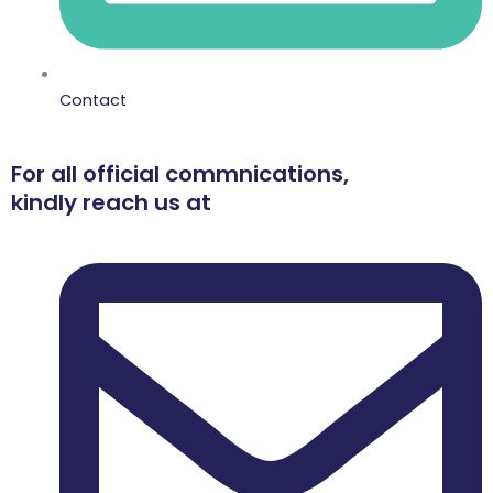
Contact
For all official commnications,
kindly reach us at