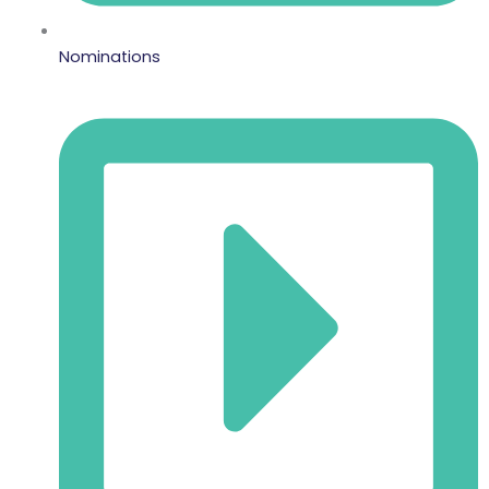
Nominations