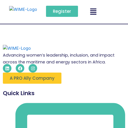
Skip
Menu
to
Register
content
Advancing women’s leadership, inclusion, and impact
across the maritime and energy sectors in Africa.
L
F
I
i
a
n
n
c
s
A PRO Ally Company
k
e
t
e
b
a
d
o
g
i
o
r
Quick Links
n
k
a
m