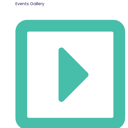
Events Gallery