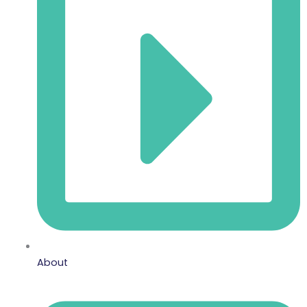
About